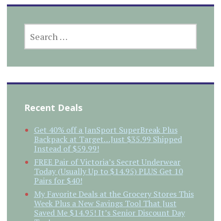
SEARCH
FOR:
Recent Deals
Get 40% off a JanSport SuperBreak Plus
Backpack at Target…Just $35.99 Shipped
Instead of $59.99!
FREE Pair of Victoria’s Secret Underwear
Today (Usually Up to $14.95) PLUS Get 10
Pairs for $40!
My Favorite Deals at the Grocery Stores This
Week Plus a New Savings Tool That Just
Saved Me $14.95! It’s Senior Discount Day