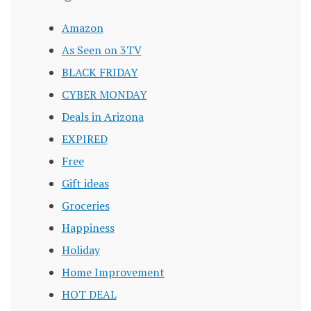
Amazon
As Seen on 3TV
BLACK FRIDAY
CYBER MONDAY
Deals in Arizona
EXPIRED
Free
Gift ideas
Groceries
Happiness
Holiday
Home Improvement
HOT DEAL