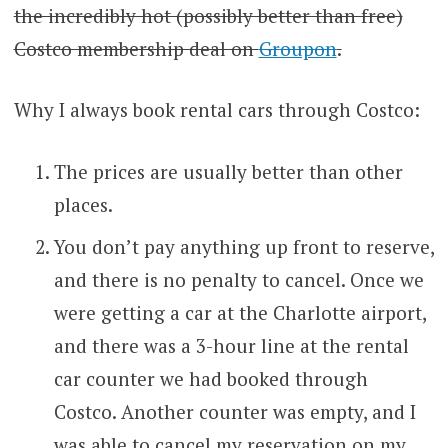
the incredibly hot (possibly better than free)
Costco membership deal on
Groupon
.
Why I always book rental cars through Costco:
The prices are usually better than other
places.
You don’t pay anything up front to reserve,
and there is no penalty to cancel. Once we
were getting a car at the Charlotte airport,
and there was a 3-hour line at the rental
car counter we had booked through
Costco. Another counter was empty, and I
was able to cancel my reservation on my