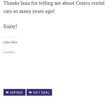
Thanks Jana for telling me about Costco rental
cars so many years ago!
Enjoy!
Like this:
Loading...
EXPIRED
HOT DEAL