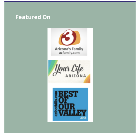
Featured On