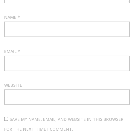
NAME
*
EMAIL
*
WEBSITE
SAVE MY NAME, EMAIL, AND WEBSITE IN THIS BROWSER
FOR THE NEXT TIME I COMMENT.