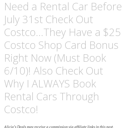
Need a Rental Car Before
July 31st Check Out
Costco…They Have a $25
Costco Shop Card Bonus
Right Now (Must Book
6/10)! Also Check Out
Why I ALWAYS Book
Rental Cars Through
Costco!
Alicia’s Deals may receive a commission via affiliate links in this post.