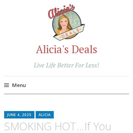
Alicia's Deals
Live Life Better For Less!
Menu
Skip
to
content
JUNE 4, 2025
ALICIA
SMOKING HOT…If You