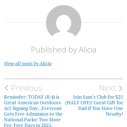
Published by
Alicia
View all posts by Alicia
Post
Previous
Next
navigation
Reminder: TODAY (8/4) is
Join Sam’s Club for $25
Great American Outdoors
(HALF OFF)! Great Gift for
Act Signing Day…Everyone
Dad if You Have One
Gets Free Admission to the
Nearby!
National Parks! Two More
Fee-Free Days in 2025,