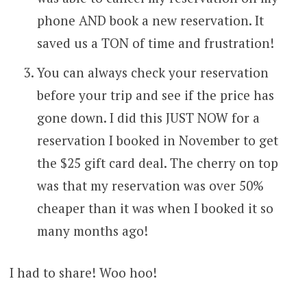
phone AND book a new reservation. It
saved us a TON of time and frustration!
You can always check your reservation
before your trip and see if the price has
gone down. I did this JUST NOW for a
reservation I booked in November to get
the $25 gift card deal. The cherry on top
was that my reservation was over 50%
cheaper than it was when I booked it so
many months ago!
I had to share! Woo hoo!