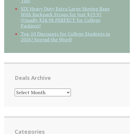
Too!
SIX Heavy Duty Extra Large Moving Bags
With Backpack Straps for Just $19.97
(Usually $38.98 PERFECT for College
Packing)!
Top 10 Discounts for College Students in
2026! Spread the Word!
Deals Archive
DEALS
ARCHIVE
Categories