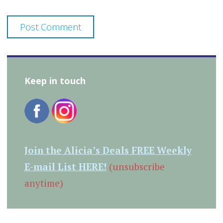
Keep in touch
Join the Alicia’s Deals FREE Weekly
E-mail List HERE!
(unsubscribe
anytime)