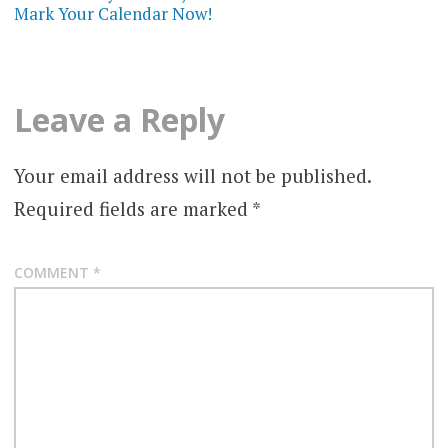
Mark Your Calendar Now!
Leave a Reply
Your email address will not be published.
Required fields are marked
*
COMMENT
*