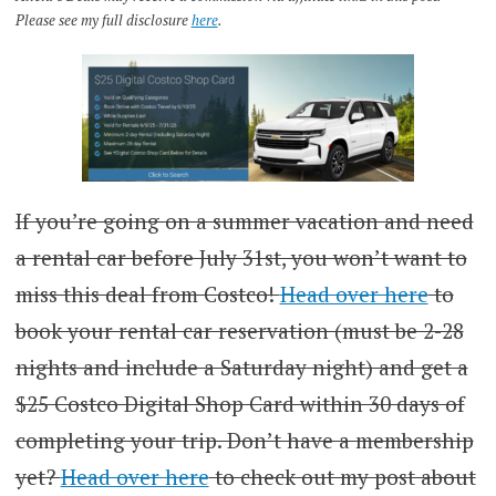
Please see my full disclosure
here
.
If you’re going on a summer vacation and need
a rental car before July 31st, you won’t want to
miss this deal from Costco!
Head over here
to
book your rental car reservation (must be 2-28
nights and include a Saturday night) and get a
$25 Costco Digital Shop Card within 30 days of
completing your trip. Don’t have a membership
yet?
Head over here
to check out my post about