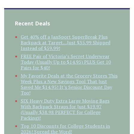
Recent Deals
Get 40% off a JanSport SuperBreak Plus
Backpack at Target…Just $35.99 Shipped
Instead of $59.99!
FREE Pair of Victoria’s Secret Underwear
Today (Usually Up to $14.95) PLUS Get 10
Pairs for $40!
My Favorite Deals at the Grocery Stores This
Week Plus a New Savings Tool That Just
Saved Me $14.95! It’s Senior Discount Day
Too!
SIX Heavy Duty Extra Large Moving Bags
With Backpack Straps for Just $19.97
(Usually $38.98 PERFECT for College
Packing)!
Top 10 Discounts for College Students in
2026! Spread the Word!