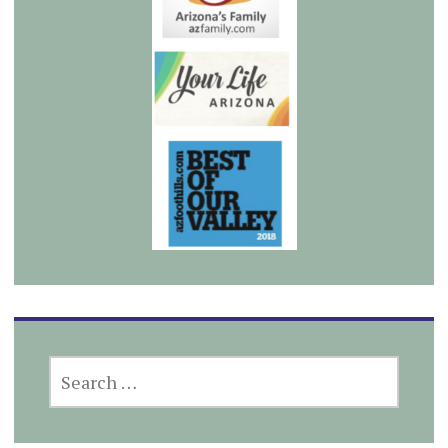
SEARCH
FOR: