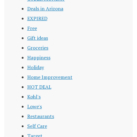
Deals in Arizona
EXPIRED
Free
Gift ideas
Groceries
Happiness
Holiday
Home Improvement
HOT DEAL
Kohl's
Lowe's
Restaurants
Self Care
Target