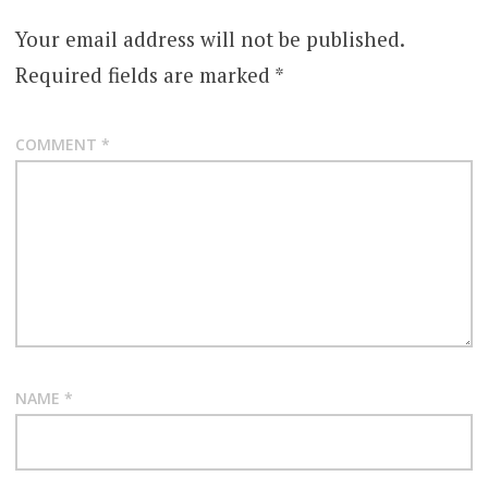
Your email address will not be published.
Required fields are marked
*
COMMENT
*
NAME
*