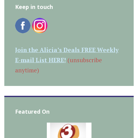
Keep in touch
Join the Alicia’s Deals FREE Weekly
E-mail List HERE!
(unsubscribe
anytime)
Featured On