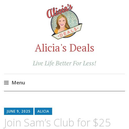
Alicia's Deals
Live Life Better For Less!
Menu
Skip
to
content
JUNE 9, 2025
ALICIA
Join Sam’s Club for $25