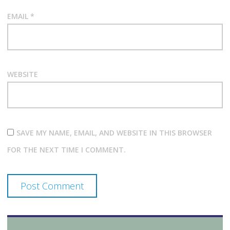
EMAIL
*
WEBSITE
SAVE MY NAME, EMAIL, AND WEBSITE IN THIS BROWSER
FOR THE NEXT TIME I COMMENT.