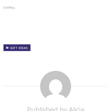
Loading...
GIFT IDEAS
Published by
Alicia