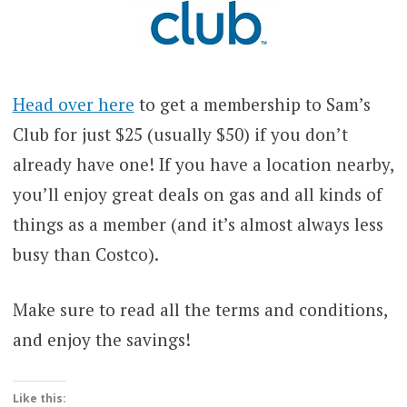
Head over here
to get a membership to Sam’s
Club for just $25 (usually $50) if you don’t
already have one! If you have a location nearby,
you’ll enjoy great deals on gas and all kinds of
things as a member (and it’s almost always less
busy than Costco).
Make sure to read all the terms and conditions,
and enjoy the savings!
Like this: