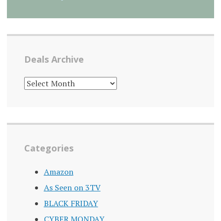
Deals Archive
DEALS
ARCHIVE
Categories
Amazon
As Seen on 3TV
BLACK FRIDAY
CYBER MONDAY