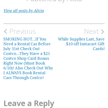
View all posts by Alicia
Post
Previous
Next
navigation
SMOKING HOT…If You
While Supplies Last, Save
Need a Rental Car Before
$10 off Instacart Gift
July 31st Check Out
Cards!
Costco…They Have a $25
Costco Shop Card Bonus
Right Now (Must Book
6/10)! Also Check Out Why
I ALWAYS Book Rental
Cars Through Costco!
Leave a Reply