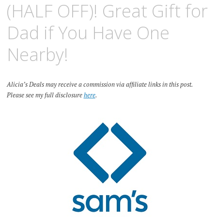
(HALF OFF)! Great Gift for
Dad if You Have One
Nearby!
Alicia’s Deals may receive a commission via affiliate links in this post.
Please see my full disclosure
here
.