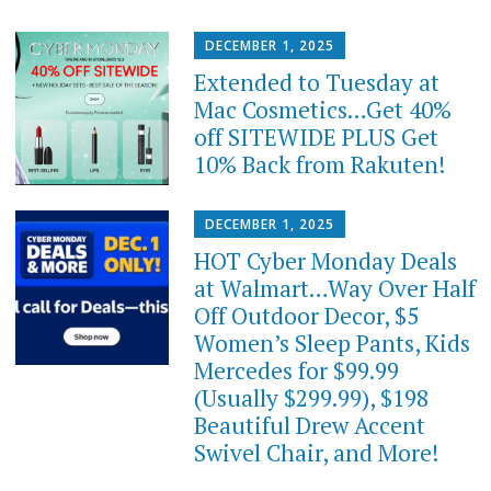
DECEMBER 1, 2025
Extended to Tuesday at
Mac Cosmetics…Get 40%
off SITEWIDE PLUS Get
10% Back from Rakuten!
DECEMBER 1, 2025
HOT Cyber Monday Deals
at Walmart…Way Over Half
Off Outdoor Decor, $5
Women’s Sleep Pants, Kids
Mercedes for $99.99
(Usually $299.99), $198
Beautiful Drew Accent
Swivel Chair, and More!