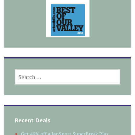
SEARCH
FOR:
Recent Deals
Get 40% off a JanSport SuperBreak Plus