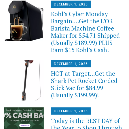
DECEMBER 1, 2025
Kohl’s Cyber Monday
Bargain….Get the L’OR
Barista Machine Coffee
Maker for $54.71 Shipped
(Usually $189.99) PLUS
Earn $15 Kohl’s Cash!
DECEMBER 1, 2025
HOT at Target…Get the
Shark Pet Rocket Corded
Stick Vac for $84.99
(Usually $199.99)!
DECEMBER 1, 2025
Today is the BEST DAY of
the Year to Shop Through