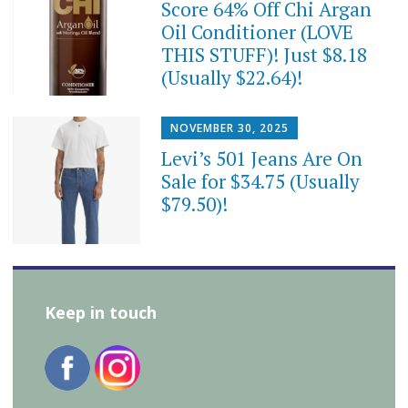
Score 64% Off Chi Argan
Oil Conditioner (LOVE
THIS STUFF)! Just $8.18
(Usually $22.64)!
NOVEMBER 30, 2025
Levi’s 501 Jeans Are On
Sale for $34.75 (Usually
$79.50)!
Keep in touch