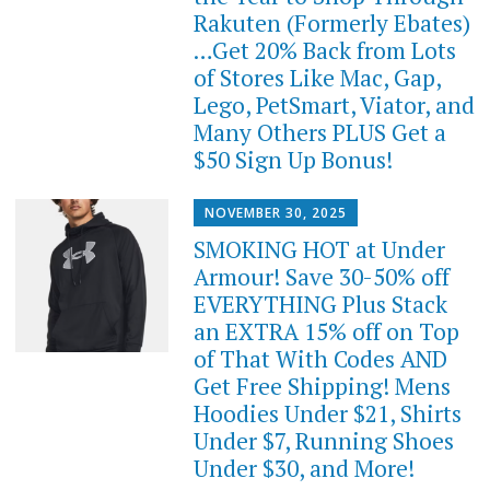
Rakuten (Formerly Ebates)
…Get 20% Back from Lots
of Stores Like Mac, Gap,
Lego, PetSmart, Viator, and
Many Others PLUS Get a
$50 Sign Up Bonus!
NOVEMBER 30, 2025
SMOKING HOT at Under
Armour! Save 30-50% off
EVERYTHING Plus Stack
an EXTRA 15% off on Top
of That With Codes AND
Get Free Shipping! Mens
Hoodies Under $21, Shirts
Under $7, Running Shoes
Under $30, and More!