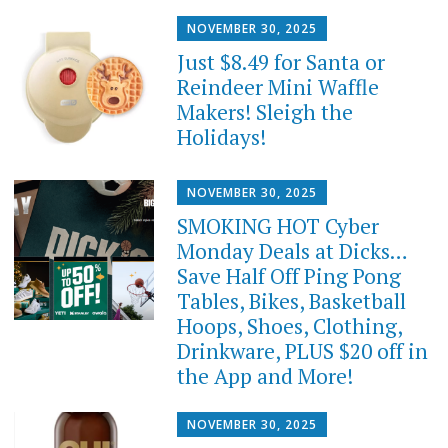
NOVEMBER 30, 2025
Just $8.49 for Santa or
Reindeer Mini Waffle
Makers! Sleigh the
Holidays!
NOVEMBER 30, 2025
SMOKING HOT Cyber
Monday Deals at Dicks…
Save Half Off Ping Pong
Tables, Bikes, Basketball
Hoops, Shoes, Clothing,
Drinkware, PLUS $20 off in
the App and More!
NOVEMBER 30, 2025