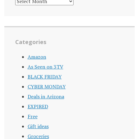
DEALS
ARCHIVE
Categories
Amazon
As Seen on 3TV
BLACK FRIDAY
CYBER MONDAY
Deals in Arizona
EXPIRED
Free
Gift ideas
Groceries