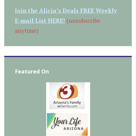
Join the Alicia’s Deals FREE Weekly
E-mail List HERE!
(unsubscribe
anytime)
Featured On