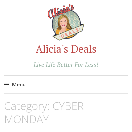
Alicia's Deals
Live Life Better For Less!
Menu
Skip
Category:
CYBER
to
content
MONDAY