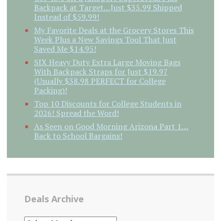
Backpack at Target…Just $35.99 Shipped
Instead of $59.99!
My Favorite Deals at the Grocery Stores This
Week Plus a New Savings Tool That Just
Saved Me $14.95!
SIX Heavy Duty Extra Large Moving Bags
With Backpack Straps for Just $19.97
(Usually $38.98 PERFECT for College
Packing)!
Top 10 Discounts for College Students in
2026! Spread the Word!
As Seen on Good Morning Arizona Part 1…
Back to School Bargains!
Deals Archive