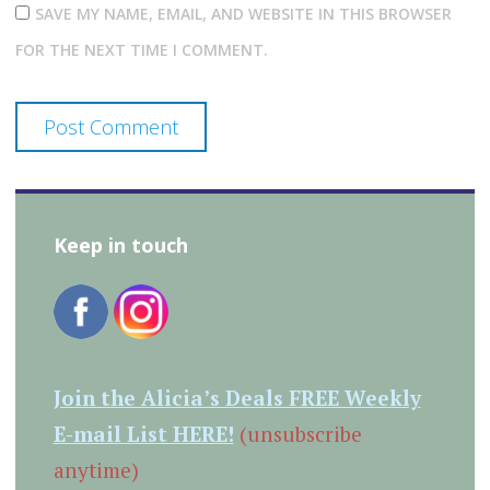
SAVE MY NAME, EMAIL, AND WEBSITE IN THIS BROWSER
FOR THE NEXT TIME I COMMENT.
Keep in touch
Join the Alicia’s Deals FREE Weekly
E-mail List HERE!
(unsubscribe
anytime)