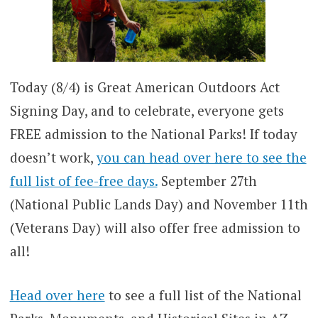
Today (8/4) is Great American Outdoors Act
Signing Day, and to celebrate, everyone gets
FREE admission to the National Parks! If today
doesn’t work,
you can head over here to see the
full list of fee-free days.
September 27th
(National Public Lands Day) and November 11th
(Veterans Day) will also offer free admission to
all!
Head over here
to see a full list of the National