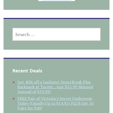
SEARCH
FOR:
Recent Deals
Get 40% off a JanSport SuperBreak Plus
Backpack at Target…Just $35.99 Shipped
Instead of $59.99!
FREE Pair of Victoria’s Secret Underwear
Today (Usually Up to $14.95) PLUS Get 10
Pairs for $40!