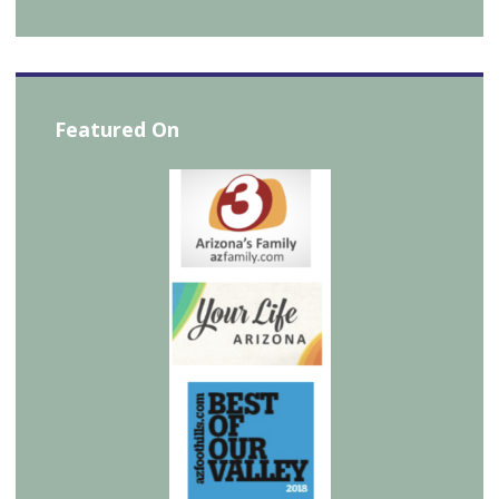
Featured On