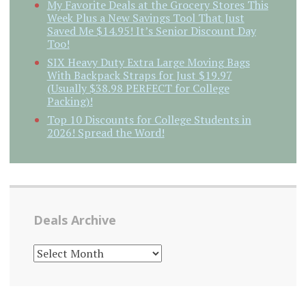
My Favorite Deals at the Grocery Stores This
Week Plus a New Savings Tool That Just
Saved Me $14.95! It’s Senior Discount Day
Too!
SIX Heavy Duty Extra Large Moving Bags
With Backpack Straps for Just $19.97
(Usually $38.98 PERFECT for College
Packing)!
Top 10 Discounts for College Students in
2026! Spread the Word!
Deals Archive
DEALS
ARCHIVE