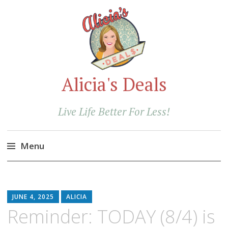
Alicia's Deals
Live Life Better For Less!
Menu
Skip
to
content
JUNE 4, 2025
ALICIA
Reminder: TODAY (8/4) is