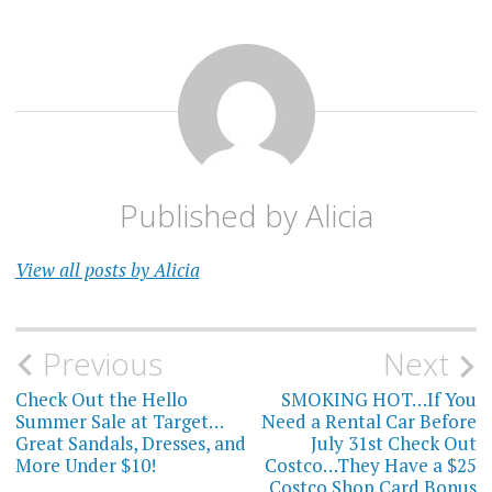
Published by
Alicia
View all posts by Alicia
Post
Previous
Next
navigation
Check Out the Hello
SMOKING HOT…If You
Summer Sale at Target…
Need a Rental Car Before
Great Sandals, Dresses, and
July 31st Check Out
More Under $10!
Costco…They Have a $25
Costco Shop Card Bonus