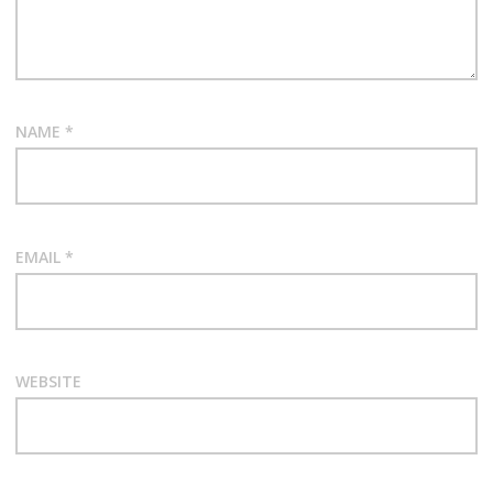
NAME
*
EMAIL
*
WEBSITE