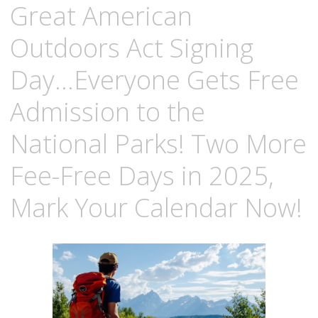
Great American
Outdoors Act Signing
Day…Everyone Gets Free
Admission to the
National Parks! Two More
Fee-Free Days in 2025,
Mark Your Calendar Now!