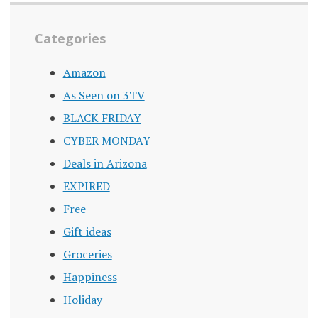
Categories
Amazon
As Seen on 3TV
BLACK FRIDAY
CYBER MONDAY
Deals in Arizona
EXPIRED
Free
Gift ideas
Groceries
Happiness
Holiday