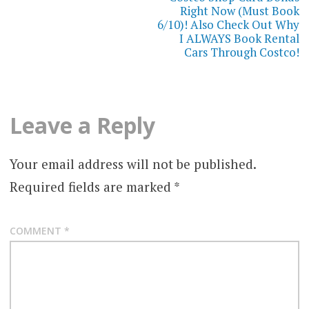
Right Now (Must Book
6/10)! Also Check Out Why
I ALWAYS Book Rental
Cars Through Costco!
Leave a Reply
Your email address will not be published.
Required fields are marked
*
COMMENT
*