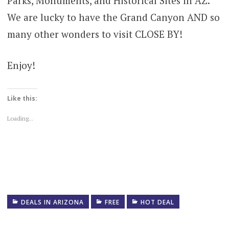
Parks, Monuments, and Historical Sites in AZ.
We are lucky to have the Grand Canyon AND so
many other wonders to visit CLOSE BY!
Enjoy!
Like this:
Loading...
DEALS IN ARIZONA
FREE
HOT DEAL