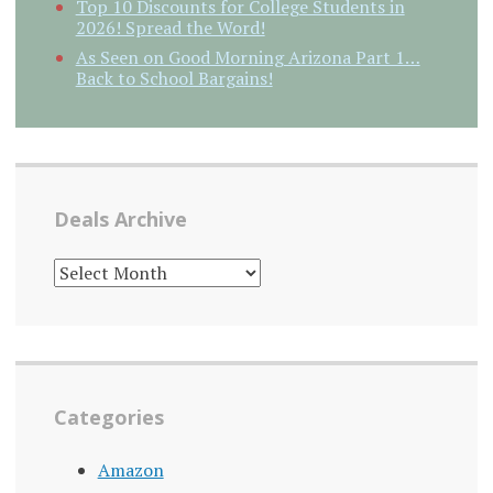
Top 10 Discounts for College Students in
2026! Spread the Word!
As Seen on Good Morning Arizona Part 1…
Back to School Bargains!
Deals Archive
DEALS
ARCHIVE
Categories
Amazon