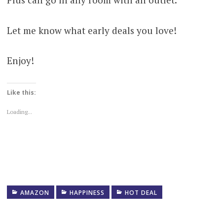
Let me know what early deals you love!
Enjoy!
Like this:
Loading...
AMAZON
HAPPINESS
HOT DEAL