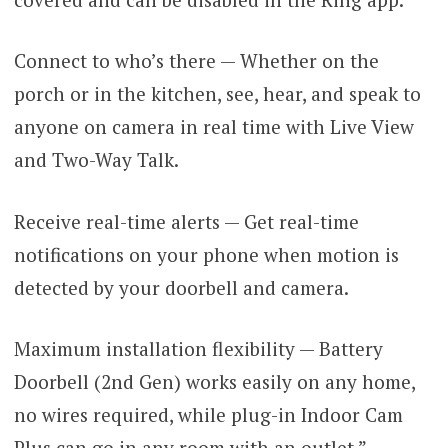
Connect to who’s there — Whether on the
porch or in the kitchen, see, hear, and speak to
anyone on camera in real time with Live View
and Two-Way Talk.
Receive real-time alerts — Get real-time
notifications on your phone when motion is
detected by your doorbell and camera.
Maximum installation flexibility — Battery
Doorbell (2nd Gen) works easily on any home,
no wires required, while plug-in Indoor Cam
Plus can go in any room with an outlet.”