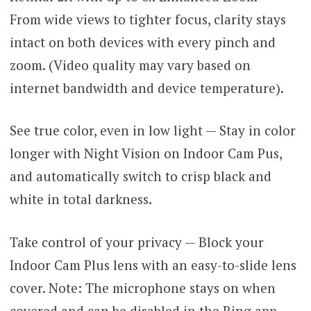
From wide views to tighter focus, clarity stays
intact on both devices with every pinch and
zoom. (Video quality may vary based on
internet bandwidth and device temperature).
See true color, even in low light — Stay in color
longer with Night Vision on Indoor Cam Pus,
and automatically switch to crisp black and
white in total darkness.
Take control of your privacy — Block your
Indoor Cam Plus lens with an easy-to-slide lens
cover. Note: The microphone stays on when
covered and can be disabled in the Ring app.