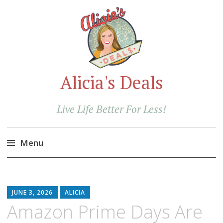
Alicia's Deals
Live Life Better For Less!
Menu
Skip
to
content
JUNE 3, 2026
ALICIA
Amazon Prime Days Are