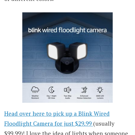
Head over here to pick up a Blink Wired
Floodlight Camera for just $29.99
(usually
$99.99)! I love the idea of lights when someone