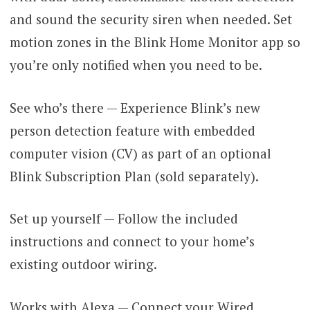
and sound the security siren when needed. Set
motion zones in the Blink Home Monitor app so
you’re only notified when you need to be.
See who’s there — Experience Blink’s new
person detection feature with embedded
computer vision (CV) as part of an optional
Blink Subscription Plan (sold separately).
Set up yourself — Follow the included
instructions and connect to your home’s
existing outdoor wiring.
Works with Alexa — Connect your Wired