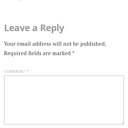
Leave a Reply
Your email address will not be published.
Required fields are marked
*
COMMENT
*