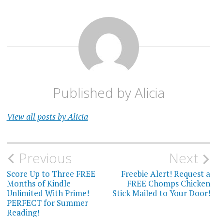
Published by
Alicia
View all posts by Alicia
Post
Previous
Next
navigation
Score Up to Three FREE
Freebie Alert! Request a
Months of Kindle
FREE Chomps Chicken
Unlimited With Prime!
Stick Mailed to Your Door!
PERFECT for Summer
Reading!