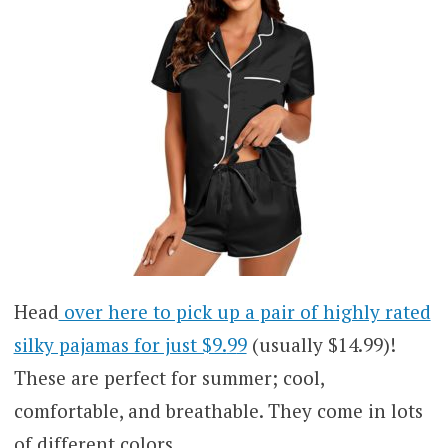
Head
over here to pick up a pair of highly rated
silky pajamas for just $9.
9
9
(usually $14.99)!
These are perfect for summer; cool,
comfortable, and breathable. They come in lots
of different colors.