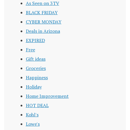
As Seen on 3TV
BLACK FRIDAY
CYBER MONDAY
Deals in Arizona
EXPIRED
Free
Gift ideas
Groceries
Happiness
Holiday
Home Improvement
HOT DEAL
Kohl's
Lowe's