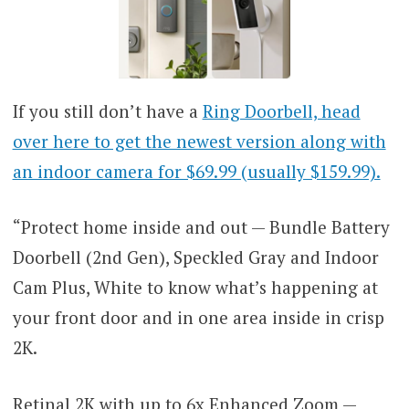
If you still don’t have a
Ring Doorbell, head
over here to get the newest version along with
an indoor camera for $69.99 (usually $159.99).
“Protect home inside and out — Bundle Battery
Doorbell (2nd Gen), Speckled Gray and Indoor
Cam Plus, White to know what’s happening at
your front door and in one area inside in crisp
2K.
Retinal 2K with up to 6x Enhanced Zoom —