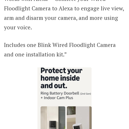
Floodlight Camera to Alexa to engage live view,
arm and disarm your camera, and more using
your voice.
Includes one Blink Wired Floodlight Camera
and one installation kit.”