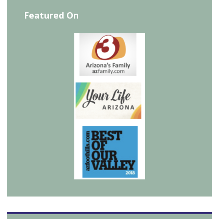
Featured On