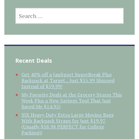
SEARCH
FOR:
Recent Deals
Get 40% off a JanSport SuperBreak Plus
Backpack at Target…Just $35.99 Shipped
Instead of $59.99!
My Favorite Deals at the Grocery Stores This
Week Plus a New Savings Tool That Just
Saved Me $14.95!
SIX Heavy Duty Extra Large Moving Bags
With Backpack Straps for Just $19.97
(Usually $38.98 PERFECT for College
Packing)!