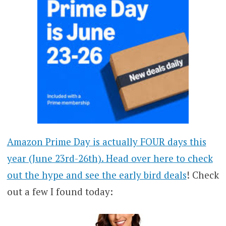
Amazon Prime Day is actually FOUR days this
year (June 23rd-26th). Head over here to check
out the hype and see the early bird deals
! Check
out a few I found today: