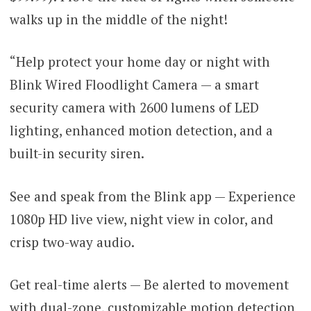
walks up in the middle of the night!
“Help protect your home day or night with
Blink Wired Floodlight Camera — a smart
security camera with 2600 lumens of LED
lighting, enhanced motion detection, and a
built-in security siren.
See and speak from the Blink app — Experience
1080p HD live view, night view in color, and
crisp two-way audio.
Get real-time alerts — Be alerted to movement
with dual-zone, customizable motion detection