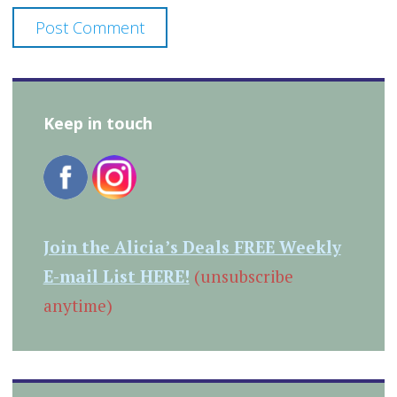
Keep in touch
Join the Alicia’s Deals FREE Weekly
E-mail List HERE!
(unsubscribe
anytime)