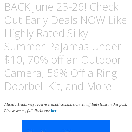
BACK June 23-26! Check
Out Early Deals NOW Like
Highly Rated Silky
Summer Pajamas Under
$10, 70% off an Outdoor
Camera, 56% Off a Ring
Doorbell Kit, and More!
Alicia’s Deals may receive a small commission via affiliate links in this post.
Please see my full disclosure
here
.