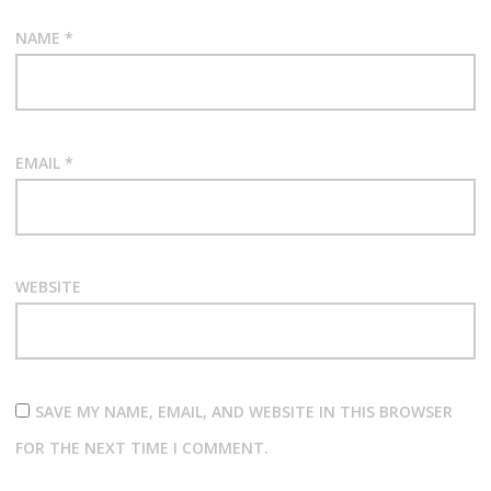
NAME
*
EMAIL
*
WEBSITE
SAVE MY NAME, EMAIL, AND WEBSITE IN THIS BROWSER
FOR THE NEXT TIME I COMMENT.