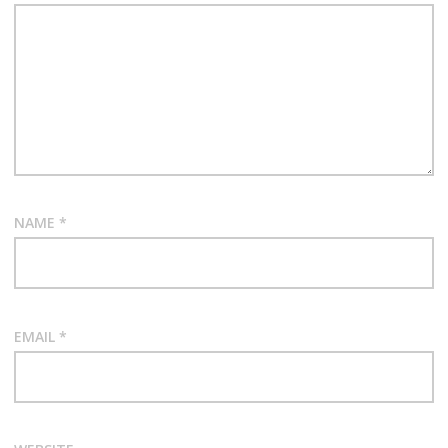
NAME
*
EMAIL
*