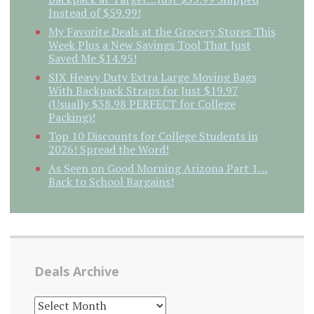
Instead of $59.99!
My Favorite Deals at the Grocery Stores This
Week Plus a New Savings Tool That Just
Saved Me $14.95!
SIX Heavy Duty Extra Large Moving Bags
With Backpack Straps for Just $19.97
(Usually $38.98 PERFECT for College
Packing)!
Top 10 Discounts for College Students in
2026! Spread the Word!
As Seen on Good Morning Arizona Part 1…
Back to School Bargains!
Deals Archive
DEALS