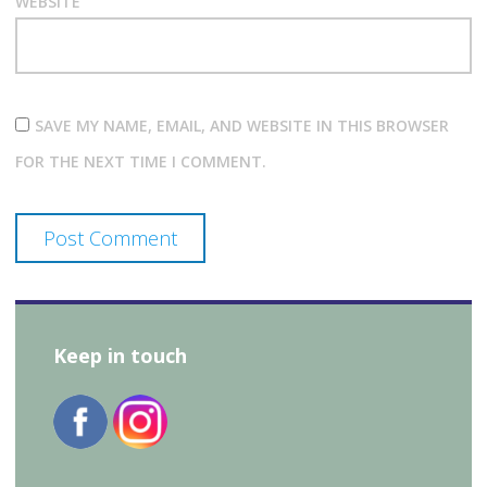
WEBSITE
SAVE MY NAME, EMAIL, AND WEBSITE IN THIS BROWSER
FOR THE NEXT TIME I COMMENT.
Keep in touch