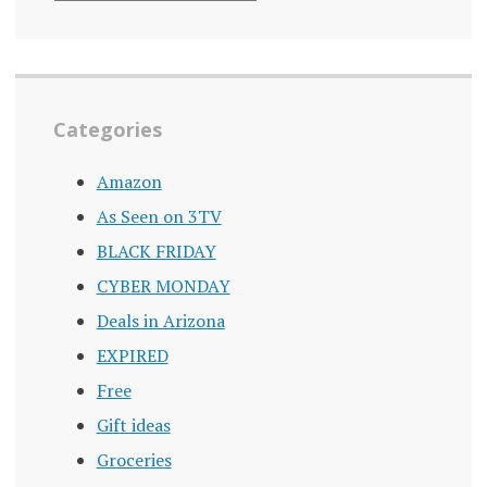
ARCHIVE
Categories
Amazon
As Seen on 3TV
BLACK FRIDAY
CYBER MONDAY
Deals in Arizona
EXPIRED
Free
Gift ideas
Groceries