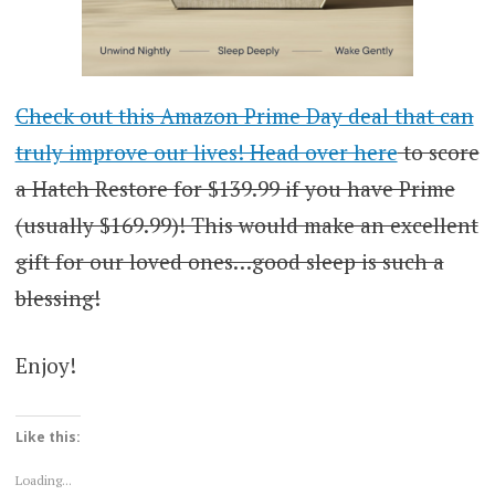
Check out this Amazon Prime Day deal that can
truly improve our lives! Head over here
to score
a Hatch Restore for $139.99 if you have Prime
(usually $169.99)! This would make an excellent
gift for our loved ones…good sleep is such a
blessing!
Enjoy!
Like this:
Loading...