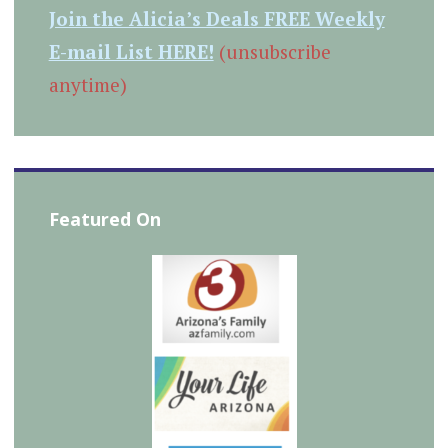
Join the Alicia’s Deals FREE Weekly
E-mail List HERE!
(unsubscribe
anytime)
Featured On