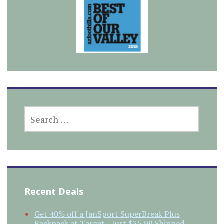
SEARCH
FOR:
Recent Deals
Get 40% off a JanSport SuperBreak Plus
Backpack at Target…Just $35.99 Shipped