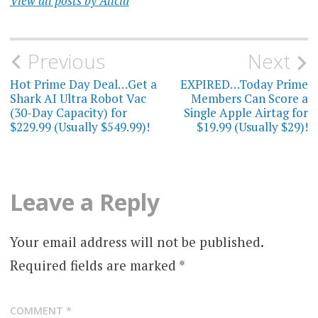
View all posts by Alicia
Post
Previous
Next
navigation
Hot Prime Day Deal…Get a
EXPIRED…Today Prime
Shark AI Ultra Robot Vac
Members Can Score a
(30-Day Capacity) for
Single Apple Airtag for
$229.99 (Usually $549.99)!
$19.99 (Usually $29)!
Leave a Reply
Your email address will not be published.
Required fields are marked
*
COMMENT
*