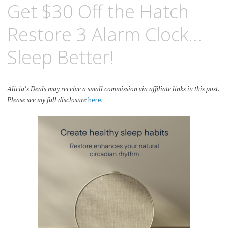
Get $30 Off the Hatch
Restore 3 Alarm Clock…
Sleep Better!
Alicia’s Deals may receive a small commission via affiliate links in this post.
Please see my full disclosure
here
.