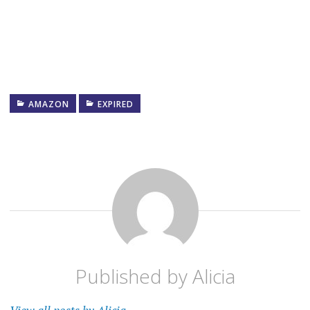
AMAZON
EXPIRED
Published by
Alicia