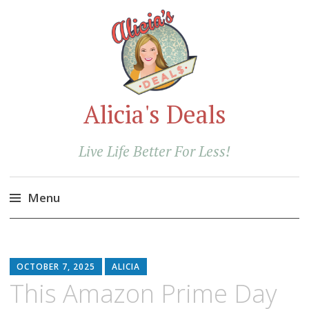
Alicia's Deals
Live Life Better For Less!
Menu
Skip
to
content
OCTOBER 7, 2025
ALICIA
This Amazon Prime Day