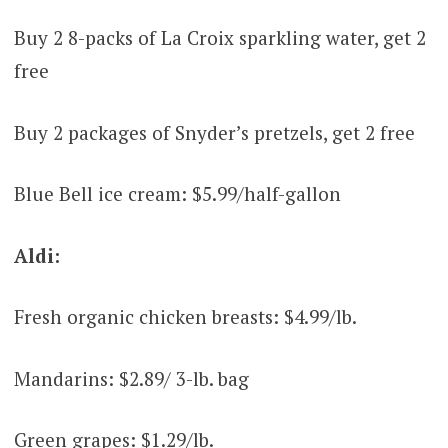
Buy 2 8-packs of La Croix sparkling water, get 2
free
Buy 2 packages of Snyder’s pretzels, get 2 free
Blue Bell ice cream: $5.99/half-gallon
Aldi:
Fresh organic chicken breasts: $4.99/lb.
Mandarins: $2.89/ 3-lb. bag
Green grapes: $1.29/lb.