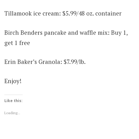
Tillamook ice cream: $5.99/48 oz. container
Birch Benders pancake and waffle mix: Buy 1,
get 1 free
Erin Baker’s Granola: $7.99/lb.
Enjoy!
Like this:
Loading...