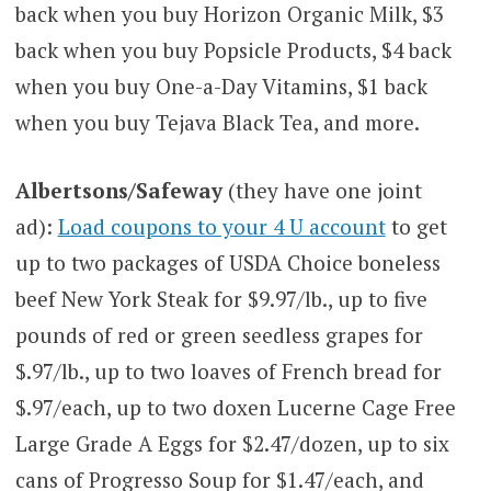
back when you buy Horizon Organic Milk, $3
back when you buy Popsicle Products, $4 back
when you buy One-a-Day Vitamins, $1 back
when you buy Tejava Black Tea, and more.
Albertsons/Safeway
(they have one joint
ad):
Load coupons to your 4 U account
to get
up to two packages of USDA Choice boneless
beef New York Steak for $9.97/lb., up to five
pounds of red or green seedless grapes for
$.97/lb., up to two loaves of French bread for
$.97/each, up to two doxen Lucerne Cage Free
Large Grade A Eggs for $2.47/dozen, up to six
cans of Progresso Soup for $1.47/each, and