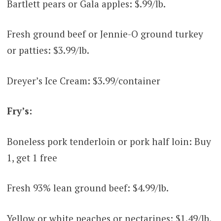
Bartlett pears or Gala apples: $.99/lb.
Fresh ground beef or Jennie-O ground turkey
or patties: $3.99/lb.
Dreyer’s Ice Cream: $3.99/container
Fry’s:
Boneless pork tenderloin or pork half loin: Buy
1, get 1 free
Fresh 93% lean ground beef: $4.99/lb.
Yellow or white peaches or nectarines: $1.49/lb.