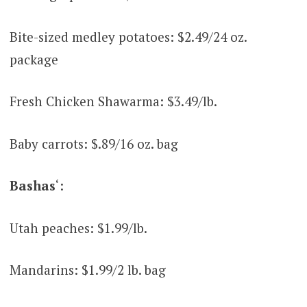
Bite-sized medley potatoes: $2.49/24 oz.
package
Fresh Chicken Shawarma: $3.49/lb.
Baby carrots: $.89/16 oz. bag
Bashas
‘:
Utah peaches: $1.99/lb.
Mandarins: $1.99/2 lb. bag