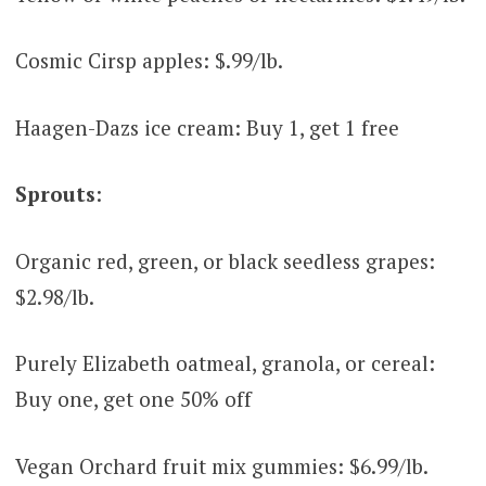
Cosmic Cirsp apples: $.99/lb.
Haagen-Dazs ice cream: Buy 1, get 1 free
Sprouts
:
Organic red, green, or black seedless grapes:
$2.98/lb.
Purely Elizabeth oatmeal, granola, or cereal:
Buy one, get one 50% off
Vegan Orchard fruit mix gummies: $6.99/lb.