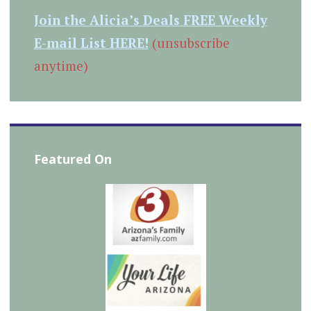
Join the Alicia’s Deals FREE Weekly
E-mail List HERE!
(unsubscribe
anytime)
Featured On