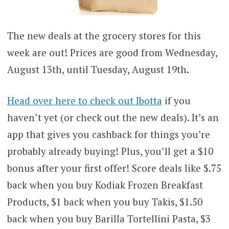
The new deals at the grocery stores for this
week are out! Prices are good from Wednesday,
August 13th, until Tuesday, August 19th.
Head over here to check out Ibotta
if you
haven’t yet (or check out the new deals). It’s an
app that gives you cashback for things you’re
probably already buying! Plus, you’ll get a $10
bonus after your first offer! Score deals like $.75
back when you buy Kodiak Frozen Breakfast
Products, $1 back when you buy Takis, $1.50
back when you buy Barilla Tortellini Pasta, $3