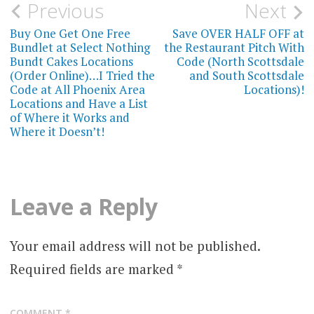
Post
Previous
Next
navigation
Buy One Get One Free
Save OVER HALF OFF at
Bundlet at Select Nothing
the Restaurant Pitch With
Bundt Cakes Locations
Code (North Scottsdale
(Order Online)…I Tried the
and South Scottsdale
Code at All Phoenix Area
Locations)!
Locations and Have a List
of Where it Works and
Where it Doesn’t!
Leave a Reply
Your email address will not be published.
Required fields are marked
*
COMMENT
*