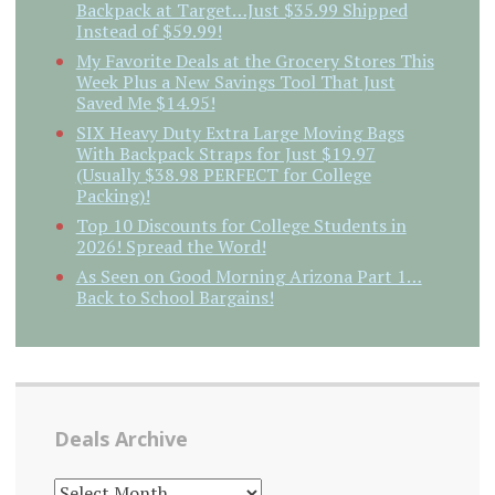
Backpack at Target…Just $35.99 Shipped
Instead of $59.99!
My Favorite Deals at the Grocery Stores This
Week Plus a New Savings Tool That Just
Saved Me $14.95!
SIX Heavy Duty Extra Large Moving Bags
With Backpack Straps for Just $19.97
(Usually $38.98 PERFECT for College
Packing)!
Top 10 Discounts for College Students in
2026! Spread the Word!
As Seen on Good Morning Arizona Part 1…
Back to School Bargains!
Deals Archive
DEALS