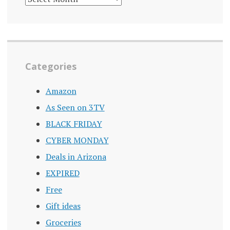
ARCHIVE
Categories
Amazon
As Seen on 3TV
BLACK FRIDAY
CYBER MONDAY
Deals in Arizona
EXPIRED
Free
Gift ideas
Groceries