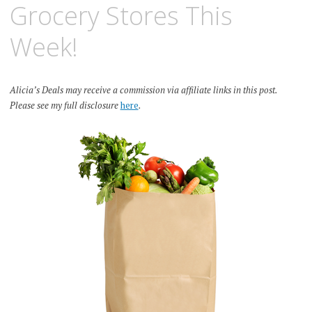
Grocery Stores This
Week!
Alicia’s Deals may receive a commission via affiliate links in this post.
Please see my full disclosure
here
.