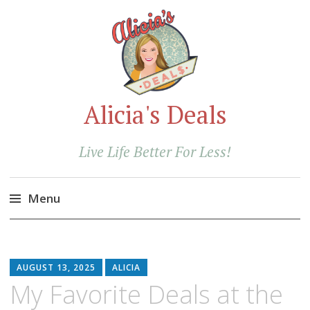
Alicia's Deals
Live Life Better For Less!
Menu
Skip
to
content
AUGUST 13, 2025
ALICIA
My Favorite Deals at the