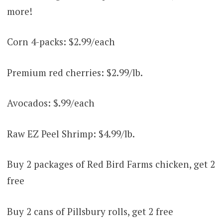
more!
Corn 4-packs: $2.99/each
Premium red cherries: $2.99/lb.
Avocados: $.99/each
Raw EZ Peel Shrimp: $4.99/lb.
Buy 2 packages of Red Bird Farms chicken, get 2
free
Buy 2 cans of Pillsbury rolls, get 2 free