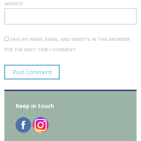
WEBSITE
SAVE MY NAME, EMAIL, AND WEBSITE IN THIS BROWSER
FOR THE NEXT TIME I COMMENT.
Keep in touch