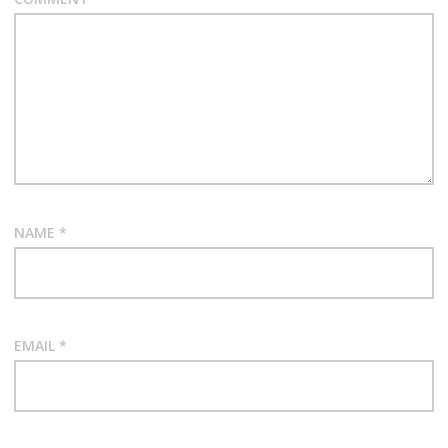
NAME
*
EMAIL
*