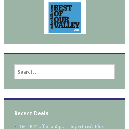
SEARCH
FOR:
Recent Deals
Get 40% off a JanSport SuperBreak Plus