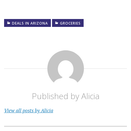
DEALS IN ARIZONA
GROCERIES
Published by
Alicia
View all posts by Alicia