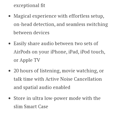
exceptional fit
Magical experience with effortless setup,
on-head detection, and seamless switching
between devices
Easily share audio between two sets of
AirPods on your iPhone, iPad, iPod touch,
or Apple TV
20 hours of listening, movie watching, or
talk time with Active Noise Cancellation
and spatial audio enabled
Store in ultra low-power mode with the
slim Smart Case