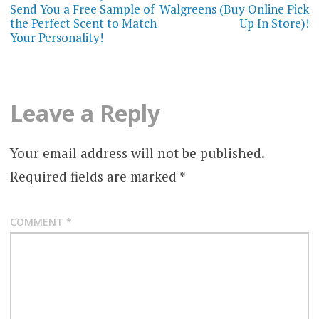
navigation
Send You a Free Sample of
Walgreens (Buy Online Pick
the Perfect Scent to Match
Up In Store)!
Your Personality!
Leave a Reply
Your email address will not be published.
Required fields are marked
*
COMMENT
*