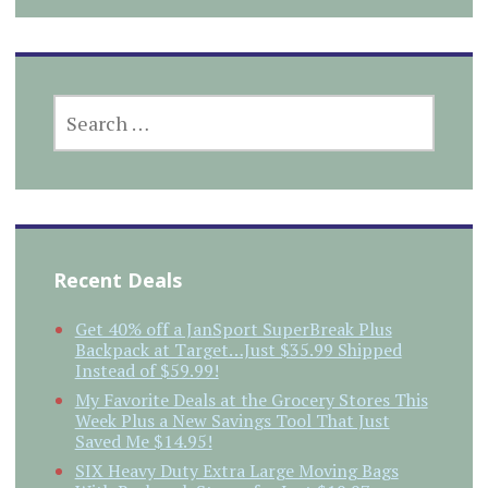
SEARCH
FOR:
Recent Deals
Get 40% off a JanSport SuperBreak Plus
Backpack at Target…Just $35.99 Shipped
Instead of $59.99!
My Favorite Deals at the Grocery Stores This
Week Plus a New Savings Tool That Just
Saved Me $14.95!
SIX Heavy Duty Extra Large Moving Bags