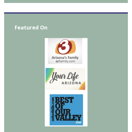
Featured On