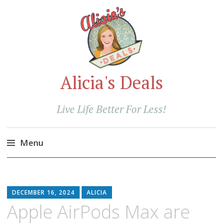
Alicia's Deals
Live Life Better For Less!
Menu
Skip
to
content
DECEMBER 16, 2024
ALICIA
Apple AirPods Max are