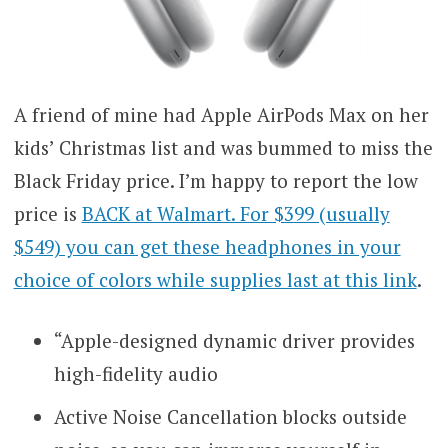
A friend of mine had Apple AirPods Max on her
kids’ Christmas list and was bummed to miss the
Black Friday price. I’m happy to report the low
price is
BACK at Walmart. For $399 (usually
$549) you can get these headphones in your
choice of colors while supplies last at this link
.
“Apple-designed dynamic driver provides
high-fidelity audio
Active Noise Cancellation blocks outside