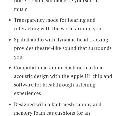
noise, so you can immerse yourself in
music
Transparency mode for hearing and
interacting with the world around you
Spatial audio with dynamic head tracking
provides theater-like sound that surrounds
you
Computational audio combines custom
acoustic design with the Apple H1 chip and
software for breakthrough listening
experiences
Designed with a knit-mesh canopy and
memory foam ear cushions for an