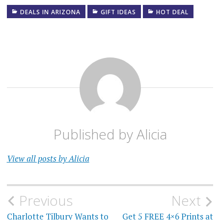
DEALS IN ARIZONA
GIFT IDEAS
HOT DEAL
Published by
Alicia
View all posts by Alicia
Post
Previous
Next
Charlotte Tilbury Wants to
Get 5 FREE 4×6 Prints at