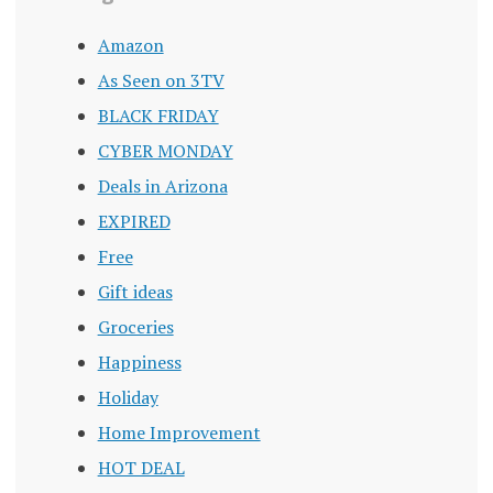
Amazon
As Seen on 3TV
BLACK FRIDAY
CYBER MONDAY
Deals in Arizona
EXPIRED
Free
Gift ideas
Groceries
Happiness
Holiday
Home Improvement
HOT DEAL