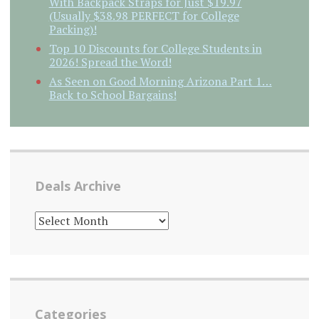
With Backpack Straps for Just $19.97
(Usually $38.98 PERFECT for College
Packing)!
Top 10 Discounts for College Students in
2026! Spread the Word!
As Seen on Good Morning Arizona Part 1…
Back to School Bargains!
Deals Archive
DEALS
ARCHIVE
Categories