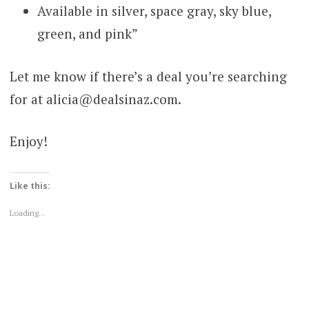
Available in silver, space gray, sky blue,
green, and pink”
Let me know if there’s a deal you’re searching
for at alicia@dealsinaz.com.
Enjoy!
Like this:
Loading...