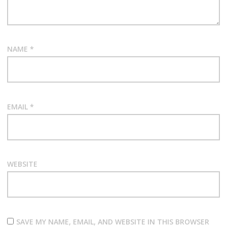
NAME
*
EMAIL
*
WEBSITE
SAVE MY NAME, EMAIL, AND WEBSITE IN THIS BROWSER