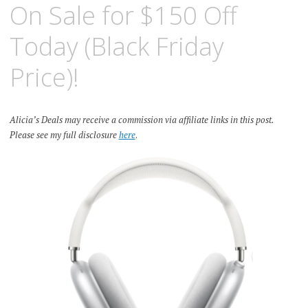
On Sale for $150 Off
Today (Black Friday
Price)!
Alicia’s Deals may receive a commission via affiliate links in this post.
Please see my full disclosure
here
.