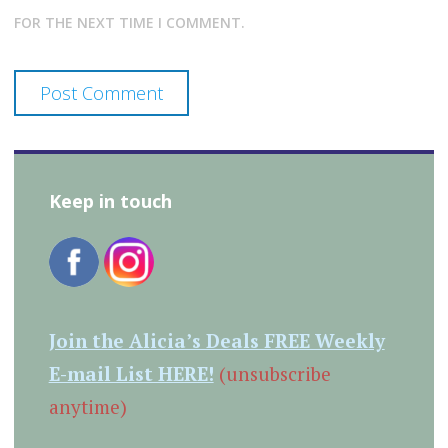
FOR THE NEXT TIME I COMMENT.
Keep in touch
Join the Alicia’s Deals FREE Weekly
E-mail List HERE!
(unsubscribe
anytime)